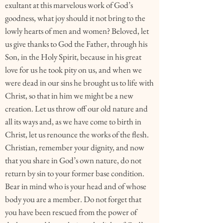
exultant at this marvelous work of God’s
goodness, what joy should it not bring to the
lowly hearts of men and women? Beloved, let
us give thanks to God the Father, through his
Son, in the Holy Spirit, because in his great
love for us he took pity on us, and when we
were dead in our sins he brought us to life with
Christ, so that in him we might be a new
creation. Let us throw off our old nature and
all its ways and, as we have come to birth in
Christ, let us renounce the works of the flesh.
Christian, remember your dignity, and now
that you share in God’s own nature, do not
return by sin to your former base condition.
Bear in mind who is your head and of whose
body you are a member. Do not forget that
you have been rescued from the power of