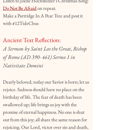
Listen to Joelle Hochstedler's Christmas Song:
Do Not Be Afraid
on repeat.
Make a Partridge In A Pear Tree and post it
with #12TideCbus
Ancient Text Reflection:
A Sermon by Saint Leo the Great, Bishop
of Rome (AD 390- 461) Sermo 1 in
Nativitate Domini
Dearly beloved, today our Savior is born; let us
rejoice. Sadness should have no place on the
birthday of life. The fear of death has been
swallowed up; life brings us joy with the
promise of eternal happiness. No one is shut
out from this joy; all share the same reason for
rejoicing. Our Lord, victor over sin and death,