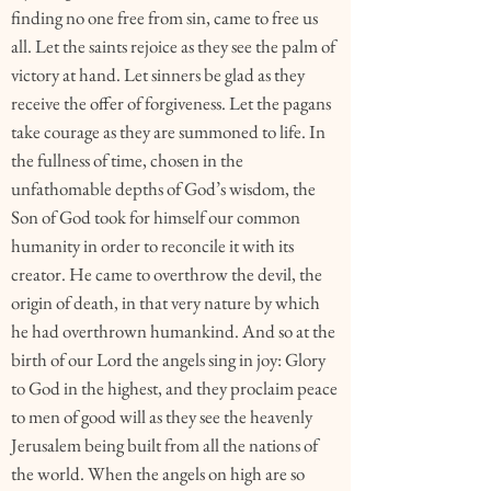
finding no one free from sin, came to free us
all. Let the saints rejoice as they see the palm of
victory at hand. Let sinners be glad as they
receive the offer of forgiveness. Let the pagans
take courage as they are summoned to life. In
the fullness of time, chosen in the
unfathomable depths of God’s wisdom, the
Son of God took for himself our common
humanity in order to reconcile it with its
creator. He came to overthrow the devil, the
origin of death, in that very nature by which
he had overthrown humankind. And so at the
birth of our Lord the angels sing in joy: Glory
to God in the highest, and they proclaim peace
to men of good will as they see the heavenly
Jerusalem being built from all the nations of
the world. When the angels on high are so