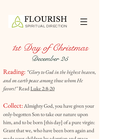
FLOURISH
SPIRITUAL DIRECTION
1st Day of Christmas
December 25
Reading:
“Glory to God in the highest heaven,
and on earth peace among those whom He
favors!"
Read
Luke 2:8-20
Collect:
Almighty God, you have given your
only-begotten Son to take our nature upon
him, and to be born [this day] of a pure virgin:
Grant that we, who have been born again and
made your children by adoption and grace,