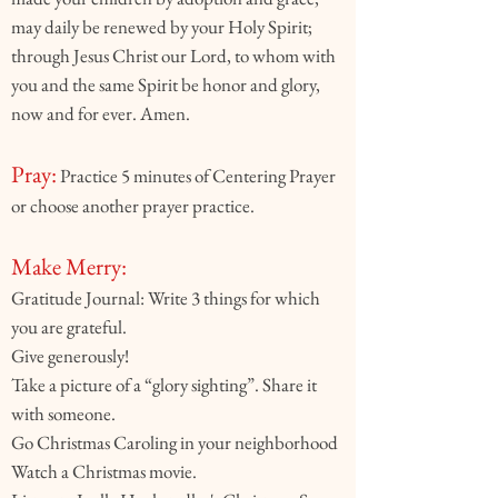
may daily be renewed by your Holy Spirit;
through Jesus Christ our Lord, to whom with
you and the same Spirit be honor and glory,
now and for ever. Amen.
Pray:
Practice 5 minutes of Centering Prayer
or choose another prayer practice.
Make Merry:
Gratitude Journal: Write 3 things for which
you are grateful.
Give generously!
Take a picture of a “glory sighting”. Share it
with someone.
Go Christmas Caroling in your neighborhood
Watch a Christmas movie.