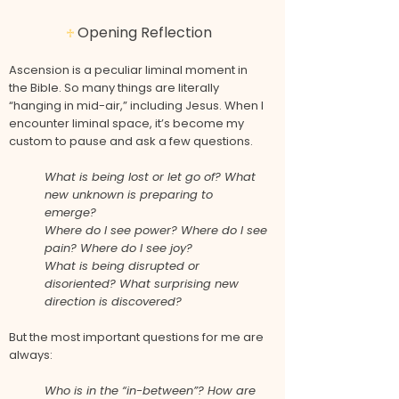
Opening Reflection
♱
Ascension is a peculiar liminal moment in
the Bible. So many things are literally
“hanging in mid-air,” including Jesus. When I
encounter liminal space, it’s become my
custom to pause and ask a few questions.
What is being lost or let go of? What
new unknown is preparing to
emerge?
Where do I see power? Where do I see
pain? Where do I see joy?
What is being disrupted or
disoriented? What surprising new
direction is discovered?
But the most important questions for me are
always:
Who is in the “in-between”? How are