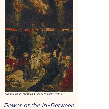
Ascension by Maddox Brown,
wikicommons
Power of the In-Between