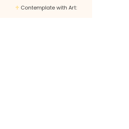
♱
Contemplate with Art:
Look at the art above. What details
stand out to you? Where do you
notice liminal space
?
What's your gut
response to it?
Where do you find yourself in this
scene? Why?
Consider the experience of liminal
space for Jesus. What would you want
to ask him about his experience?
♱
Respond: