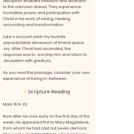
disruption enabled freedom and abandon
to the unknown ahead. They experience
incredible power and participation with
Christ in his work of saving, healing,
reconciling and transformation.
Luke’s account adds my favorite
unpredictable dimension of liminal space:
Joy. After Christ had ascended, the
response was to worship him and return to
Jerusalem with great joy.
As you read the passage, consider your own
experience of being in-between.
♱
Scripture Reading
Mark 16:9-20
Now after he rose early on the first day of the
week, he appeared first to Mary Magdalene,
from whom he had cast out seven demons.