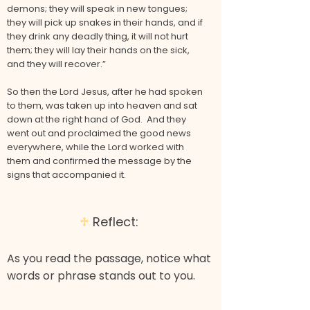
demons; they will speak in new tongues;
they will pick up snakes in their hands, and if
they drink any deadly thing, it will not hurt
them; they will lay their hands on the sick,
and they will recover.”
So then the Lord Jesus, after he had spoken
to them, was taken up into heaven and sat
down at the right hand of God. And they
went out and proclaimed the good news
everywhere, while the Lord worked with
them and confirmed the message by the
signs that accompanied it.
♱
Reflect:
As you read the passage, notice what
words or phrase stands out to you.