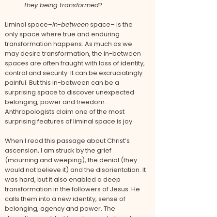
they being transformed?
Liminal space–
in-between
space– is the
only space where true and enduring
transformation happens. As much as we
may desire transformation, the in-between
spaces are often fraught with loss of identity,
control and security. It can be excruciatingly
painful. But this in-between can be a
surprising space to discover unexpected
belonging, power and freedom.
Anthropologists claim one of the most
surprising features of liminal space is joy.
When I read this passage about Christ’s
ascension, I am struck by the grief
(mourning and weeping), the denial (they
would not believe it) and the disorientation. It
was hard, but it also enabled a deep
transformation in the followers of Jesus. He
calls them into a new identity, sense of
belonging, agency and power. The