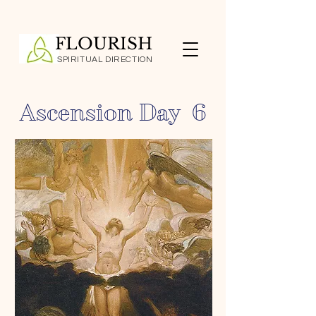
FLOURISH
SPIRITUAL DIRECTION
Ascension Day 6