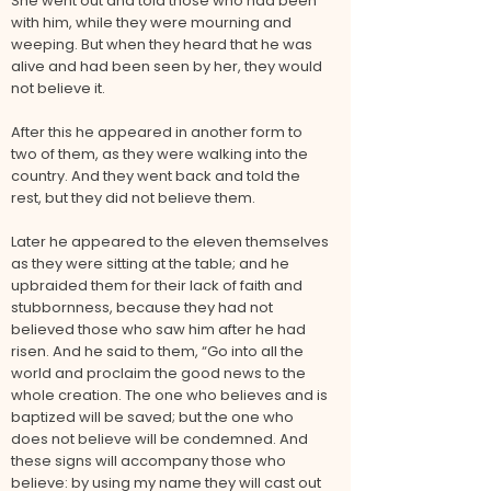
She went out and told those who had been
with him, while they were mourning and
weeping. But when they heard that he was
alive and had been seen by her, they would
not believe it.
After this he appeared in another form to
two of them, as they were walking into the
country. And they went back and told the
rest, but they did not believe them.
Later he appeared to the eleven themselves
as they were sitting at the table; and he
upbraided them for their lack of faith and
stubbornness, because they had not
believed those who saw him after he had
risen. And he said to them, “Go into all the
world and proclaim the good news to the
whole creation. The one who believes and is
baptized will be saved; but the one who
does not believe will be condemned. And
these signs will accompany those who
believe: by using my name they will cast out