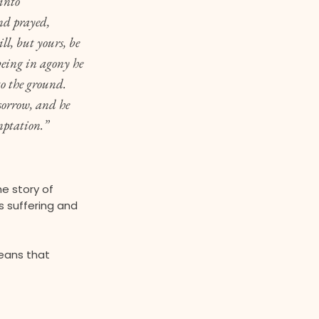
into
nd prayed,
ll, but yours, be
eing in agony he
to the ground.
sorrow, and he
mptation.”
he story of
s suffering and
eans that