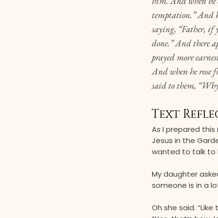
him. And when he ca
temptation.” And h
saying, “Father, if
done.” And there a
prayed more earnest
And when he rose fr
said to them, “Why
Text Refle
As I prepared this
Jesus in the Gard
wanted to talk to 
My daughter asked
someone is in a lot
Oh she said. “Like