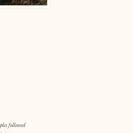
ples followed