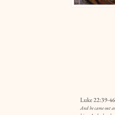
Luke 22:39-4
And he came out and