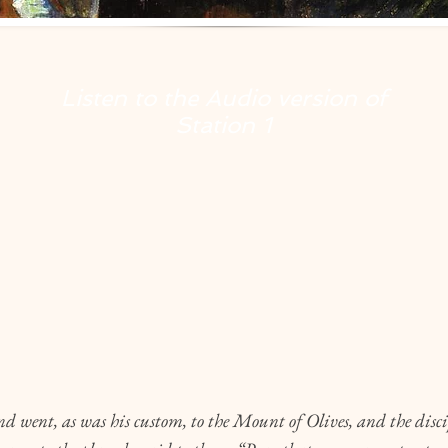
Listen to the Audio version of
Station
1
6
 went, as was his custom, to the Mount of Olives, and the disci