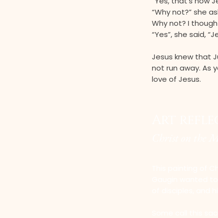
“Yes, that’s how J
“Why not?” she as
Why not? I though
“Yes”, she said, “
Jesus knew that J
not run away. As y
love of Jesus.
Art refl
Christ on the 
This painting of Ch
Gaugin wanted to d
of disciples, and h
Some call this sac