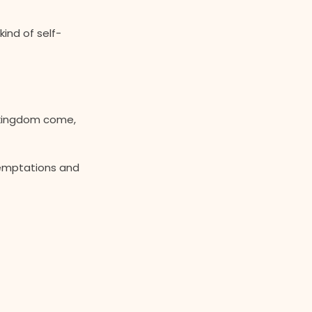
kind of self-
r kingdom come,
temptations and