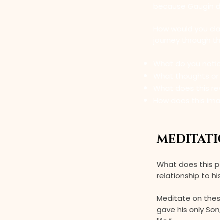
because Gaugin doe
How would you clas
journey through t
What do you noti
What thoughts or f
What does this re
How does this ima
MEDITATI
What does this p
relationship to hi
Meditate on thes
gave his only So