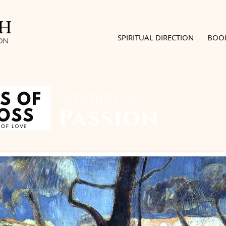
SH
SPIRITUAL DIRECTION
BOO
ON
STATION ONE
Passion