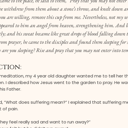
me to the place, he said to them, “Pray that you may not enter 
e withdrew from them about a stone’s throw, and knelt down a
 you are willing, remove this cup from me. Nevertheless, not my wi
ppeared to him an angel from heaven, strengthening him. And b
ly; and his sweat became like great drops of blood falling down 
om prayer, he came to the disciples and found them sleeping for 
 are you sleeping? Rise and pray that you may not enter into te
ction:
 meditation, my 4 year old daughter wanted me to tell her t
en. I described how Jesus went to the garden to pray. He wa
his Father.
, “What does suffering mean?” I explained that suffering m
 of pain.
 they feel really sad and want to run away?”