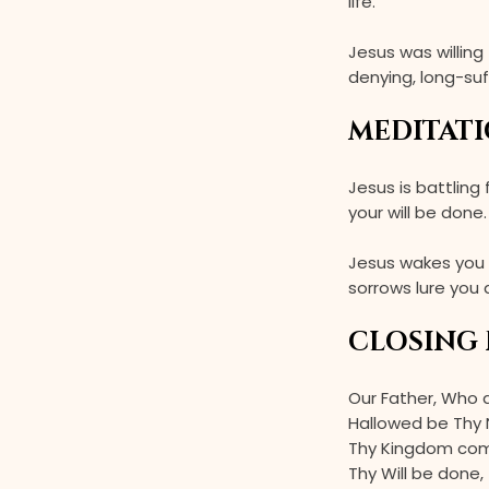
life.”
Jesus was willing
denying, long-su
MEDITATI
Jesus is battling
your will be done
Jesus wakes you 
sorrows lure you
CLOSING 
Our Father, Who 
Hallowed be Thy
Thy Kingdom co
Thy Will be done,