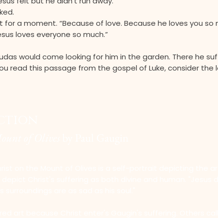
esus felt but he didn’t run away.”
ked.
t for a moment. “Because of love. Because he loves you so 
Jesus loves everyone so much.”
udas would come looking for him in the garden. There he suf
ou read this passage from the gospel of Luke, consider the 
ection
Mount of Olives
by Paul Gaugin
rist on the Mount of Olives is a self-portrait depicting the art
epict Christ's suffering as both divine and human. "Jesus d
is surroundings are as sad as his soul."
red art because Christ enter's Gaugin's suffering. Others call