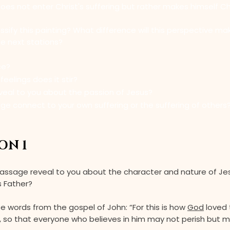
s not enter Christ's suffering but rather makes himself Chr
sify this painting? What difference will this perspective ma
he next stations?
ce?
eelings does it stir?
veal to you about the passion of Jesus?
ge connect to your own suffering or the suffering of others
ON 1
assage reveal to you about the character and nature of Je
s Father?
e words from the gospel of John: “For this is how
God
loved 
n, so that everyone who believes in him may not perish but 