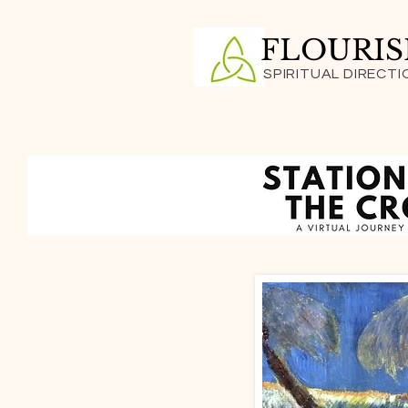
FLOURI
SPIRITUAL DIRECTI