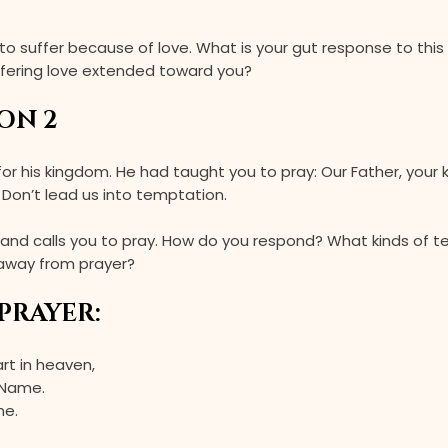
 to suffer because of love. What is your gut response to this 
ffering love extended toward you?
ON 2
 for his kingdom. He had taught you to pray: Our Father, you
. Don’t lead us into temptation.
and calls you to pray. How do you respond? What kinds of 
 away from prayer?
PRAYER:
art in heaven,
 Name.
me.