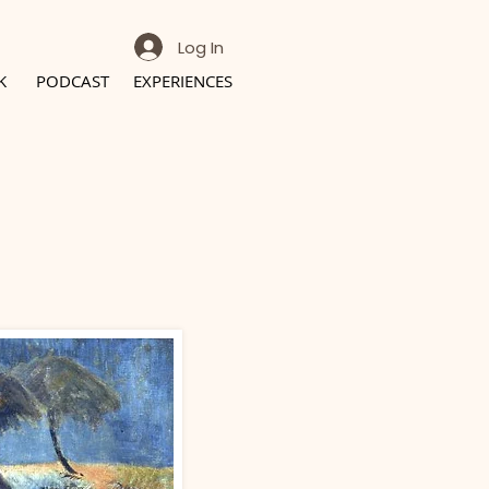
Log In
K
PODCAST
EXPERIENCES