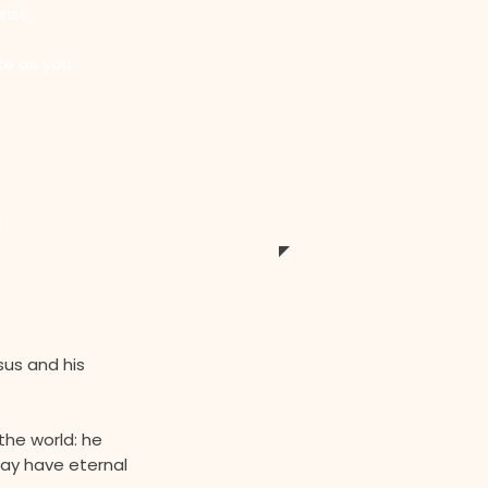
ist.
ke as you
?
sus and his
the world: he
may have eternal