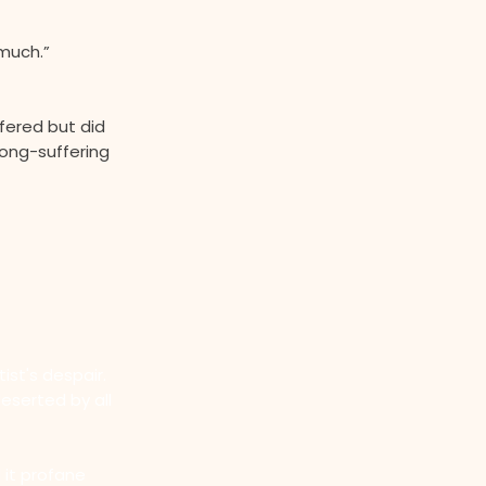
much.”
fered but did
long-suffering
ist's despair.
eserted by all
 it profane