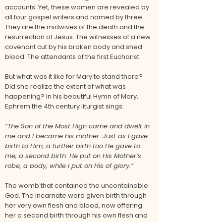
accounts. Yet, these women are revealed by
all four gospel writers and named by three.
They are the midwives of the death and the
resurrection of Jesus. The witnesses of a new
covenant cut by his broken body and shed
blood. The attendants of the first Eucharist.
But what was it like for Mary to stand there?
Did she realize the extent of what was
happening? In his beautiful Hymn of Mary,
Ephrem the 4th century liturgist sings:
“The Son of the Most High came and dwelt in
me and I became his mother. Just as I gave
birth to Him, a further birth too He gave to
me, a second birth. He put on His Mother’s
robe, a body, while I put on His of glory.”
The womb that contained the uncontainable
God. The incarnate word given birth through
her very own flesh and blood, now offering
her a second birth through his own flesh and