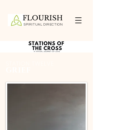
FLOURISH
SPIRITUAL DIRECTION
STATION TWELVE
GRIEF