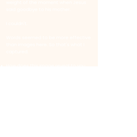
weight of the moment when Jesus
said goodbye to his mother.
I couldn't.
Words seemed to be more effective
than images here. So that's what I
captured.
How does this image reveal to you
the heartbeat of Jesus in the final
moments of his life.
What does this image stir in you?
What does this image reveal to you
about the passion of Jesus?
MEDITATION 1