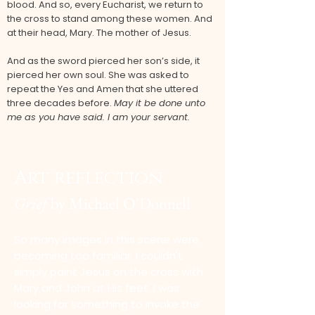
blood. And so, every Eucharist, we return to
the cross to stand among these women. And
at their head, Mary. The mother of Jesus.
And as the sword pierced her son’s side, it
pierced her own soul. She was asked to
repeat the Yes and Amen that she uttered
three decades before.
May it be done unto
me as you have said. I am your servant.
Art reflection
Grief
by Michael O'
Donnell
So many images in this scene were
becoming too familiar. I couldn't
simply paint Jesus on the cross with
Mary and John at His feet. I was
looking for something to invoke the