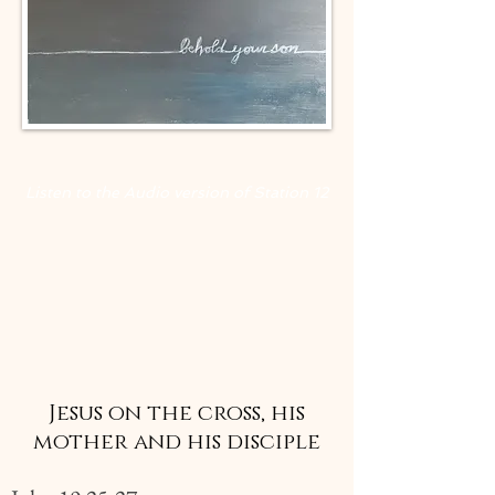
Listen to the Audio version of Station
12
Jesus on the cross, his
mother and his disciple