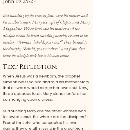
John 19:25-27
But standing by the cross of Jesus were his mother and
his mother’s sister, Mary the wife of Clopas, and Mary
Magdalene. When Jesus saw his mother and the
disciple whom he loved standing nearby, he said to his
mother, “Woman, behold, your son!” Then he said to
the disciple, “Behold, your mother!” And from that
hour the disciple took her to his own home.
Text Reflection:
When Jesus was a newborn, the prophet
Simeon blessed him and told his mother Mary
that a sword would pierce her own soul. Now,
three decades later, Mary stands before her
son hanging upon a cross.
Surrounding Mary are the other women who
followed Jesus. But where are the disciples?
Except for John who concealed his own
name, they are all missing in the crucifixion