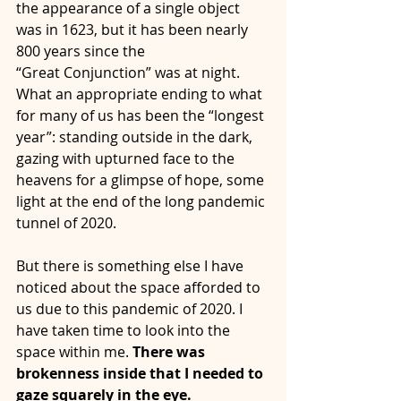
the appearance of a single object 
was in 1623, but it has been nearly 
800 years since the
“Great Conjunction” was at night. 
What an appropriate ending to what 
for many of us has been the “longest 
year”: standing outside in the dark, 
gazing with upturned face to the 
heavens for a glimpse of hope, some 
light at the end of the long pandemic 
tunnel of 2020.
But there is something else I have 
noticed about the space afforded to 
us due to this pandemic of 2020. I 
have taken time to look into the 
space within me. 
There was 
brokenness inside that I needed to 
gaze squarely in the eye. 