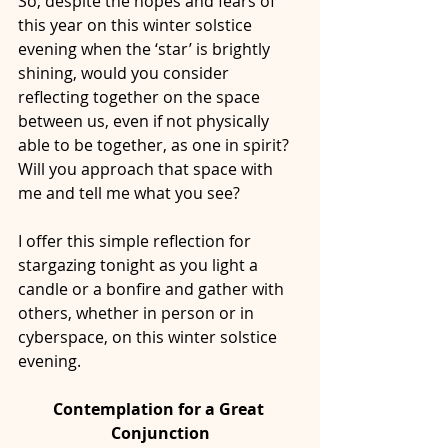
So, despite the hopes and fears of 
this year on this winter solstice 
evening when the ‘star’ is brightly 
shining, would you consider 
reflecting together on the space 
between us, even if not physically 
able to be together, as one in spirit? 
Will you approach that space with 
me and tell me what you see?
I offer this simple reflection for 
stargazing tonight as you light a 
candle or a bonfire and gather with 
others, whether in person or in 
cyberspace, on this winter solstice 
evening. 
Contemplation for a Great 
Conjunction