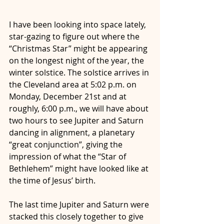
I have been looking into space lately, 
star-gazing to figure out where the 
“Christmas Star” might be appearing 
on the longest night of the year, the 
winter solstice. The solstice arrives in 
the Cleveland area at 5:02 p.m. on 
Monday, December 21st and at 
roughly, 6:00 p.m., we will have about 
two hours to see Jupiter and Saturn 
dancing in alignment, a planetary 
“great conjunction”, giving the 
impression of what the “Star of 
Bethlehem” might have looked like at 
the time of Jesus’ birth. 
The last time Jupiter and Saturn were 
stacked this closely together to give 