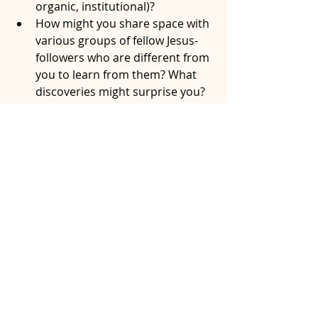
organic, institutional)? 
How might you share space with 
various groups of fellow Jesus-
followers who are different from 
you to learn from them? What 
discoveries might surprise you?
Outer Space…
How can we as the Church be 
present and welcoming to the 
hurting, mistreated, and “least 
of these” in our communities? 
Who are the people in our 
community who are missing in 
our pews without a seat at Jesus’ 
table? How can we become a 
part of their spaces with hopes 
to be invited as guests to their 
tables?
What creativity is God stirring in 