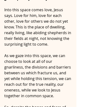
Into this space comes love, Jesus 
says. Love for him, love for each 
other, love for others we do not yet 
know. This is the place of dwelling, 
really living, like abiding shepherds in 
their fields at night, not knowing the 
surprising light to come.
As we gaze into this space, we can 
choose to look at all of our 
gnarliness, the divisions and barriers 
between us which fracture us, and 
yet while holding this tension, we can 
reach out for the true reality, our 
oneness, while we look to Jesus 
together in common space. 