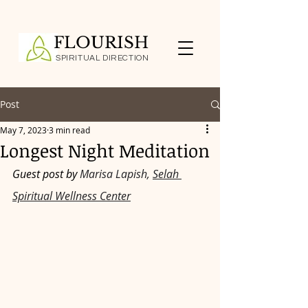
FLOURISH
SPIRITUAL DIRECTION
Post
May 7, 2023
3 min read
Longest Night Meditation
Guest post by 
Marisa Lapish, 
Selah 
Spiritual Wellness Center