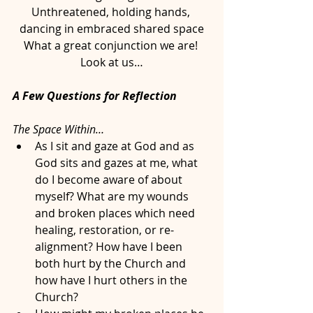
Unthreatened, holding hands, 
dancing in embraced shared space
What a great conjunction we are! 
Look at us…
A Few Questions for Reflection
The Space Within…
As I sit and gaze at God and as 
God sits and gazes at me, what 
do I become aware of about 
myself? What are my wounds 
and broken places which need 
healing, restoration, or re-
alignment? How have I been 
both hurt by the Church and 
how have I hurt others in the 
Church?