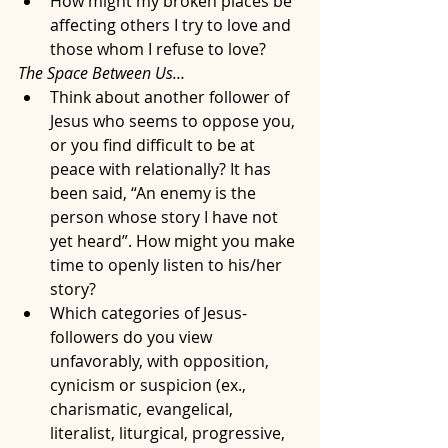
How might my broken places be 
affecting others I try to love and 
those whom I refuse to love?
The Space Between Us…
Think about another follower of 
Jesus who seems to oppose you, 
or you find difficult to be at 
peace with relationally? It has 
been said, “An enemy is the 
person whose story I have not 
yet heard”. How might you make 
time to openly listen to his/her 
story?
Which categories of Jesus-
followers do you view 
unfavorably, with opposition, 
cynicism or suspicion (ex., 
charismatic, evangelical, 
literalist, liturgical, progressive, 