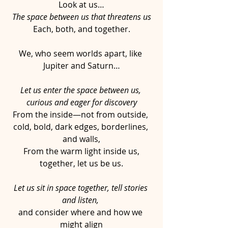
Look at us…
The space between us that threatens us
Each, both, and together.
We, who seem worlds apart, like 
Jupiter and Saturn…
Let us enter the space between us, 
curious and eager for discovery
From the inside—not from outside, 
cold, bold, dark edges, borderlines, 
and walls,
From the warm light inside us,
together, let us be us.
Let us sit in space together, tell stories 
and listen, 
and consider where and how we 
might align