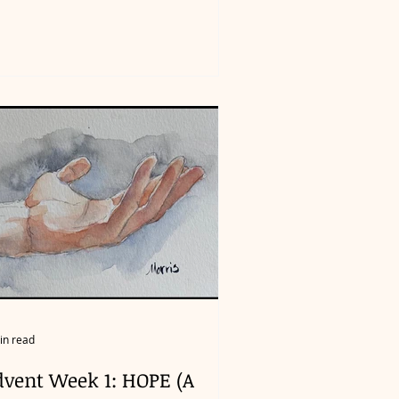
in read
dvent Week 1: HOPE (A