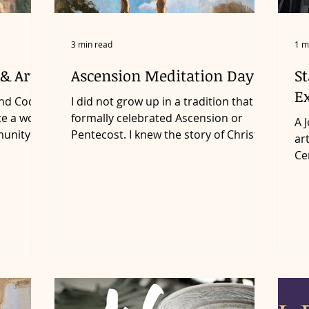
3 min read
1 m
& Art
Ascension Meditation Day 1
St
Ex
end Cody
I did not grow up in a tradition that
te a work
formally celebrated Ascension or
A Journey of Love through Art The
munity
Pentecost. I knew the story of Christ
ar
ascending was important but...
Ce
wit