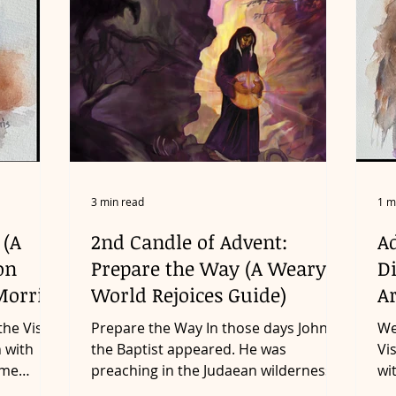
3 min read
1 m
 (A
2nd Candle of Advent:
Ad
on
Prepare the Way (A Weary
D
Morris)
World Rejoices Guide)
Ar
the Visio
Prepare the Way In those days John
We
n with
the Baptist appeared. He was
Vi
ome
preaching in the Judaean wilderness.
wi
‘Repent!’ he was saying. ‘The...
so