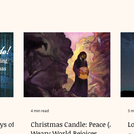
4 min read
3 m
ys of
Christmas Candle: Peace (A
L
Weary World Rejoices