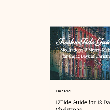
1 min read
12Tide Guide for 12 Da
Christmas