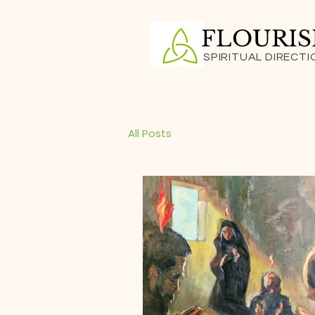
FLOURI
SPIRITUAL DIRECTI
All Posts