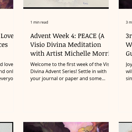
1 min read
3 m
 Love
Advent Week 4: PEACE (A
3r
ces
Visio Divina Meditation
W
with Artist Michelle Morris)
G
d loved
Welcome to the first week of the Visio
Jo
nd only,
Divina Advent Series! Settle in with
wi
 everyone
your journal or paper and some
si
something to write with as...
he