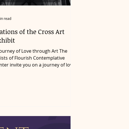
in read
ations of the Cross Art
hibit
tists of Flourish Contemplative
nter invite you on a journey of love
h a series of original...