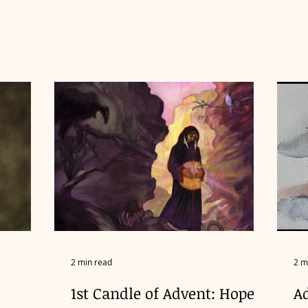
2 min read
2 m
1st Candle of Advent: Hope
A