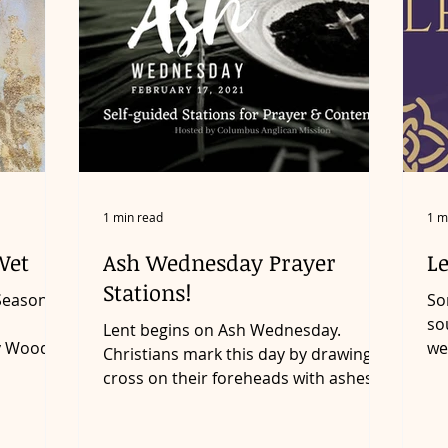
1 min read
1 m
Wet
Ash Wednesday Prayer
L
Stations!
Season of
So
so
Lent begins on Ash Wednesday.
y Wood is
we
Christians mark this day by drawing a
ce...
ma
cross on their foreheads with ashes.
The ashes are made by burning...