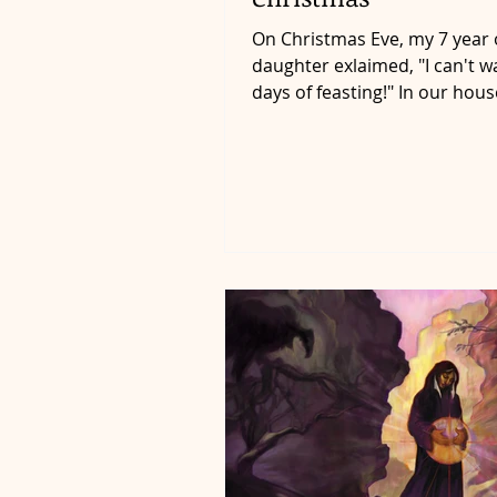
On Christmas Eve, my 7 year 
daughter exlaimed, "I can't wa
days of feasting!" In our hous
Christmas doesn't end on...