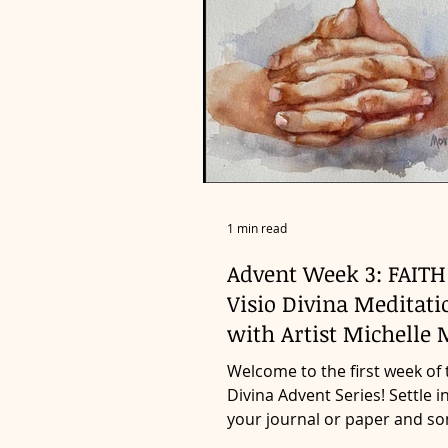
1 min read
Advent Week 3: FAITH
Visio Divina Meditati
with Artist Michelle 
Welcome to the first week of 
Divina Advent Series! Settle i
your journal or paper and s
something to write with as...