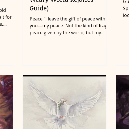
Gu
Guide)
Sp
old
lo
it for 12
Peace “I leave the gift of peace with
to
e,
you—my peace. Not the kind of fragile
peace given by the world, but my
perfect peace. Don’t yield...