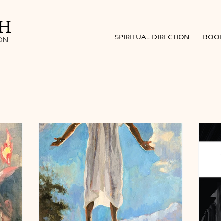
SH
SPIRITUAL DIRECTION
BOO
ON