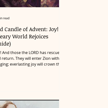
in read
d Candle of Advent: Joy! (A
eary World Rejoices
uide)
y! And those the LORD has rescued
ll return. They will enter Zion with
nging; everlasting joy will crown their
ads. Gladness and...