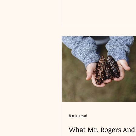
8 min read
What Mr. Rogers And