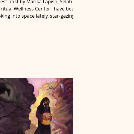
est post by Marisa Lapish, Selah
iritual Wellness Center I have been
oking into space lately, star-gazing
 figure out where the...