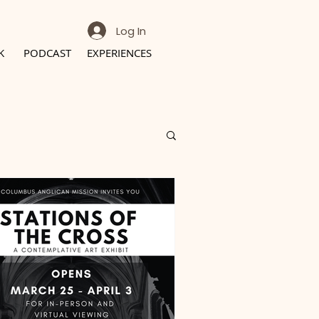
Log In
K
PODCAST
EXPERIENCES