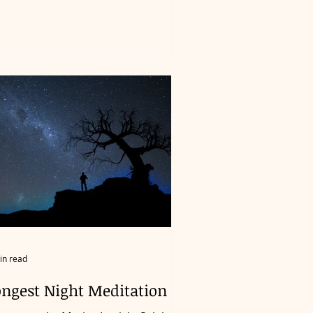
in read
ongest Night Meditation