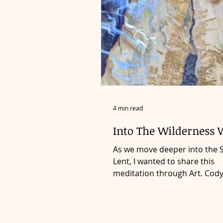
4 min read
Into The Wilderness 
As we move deeper into the 
Lent, I wanted to share this
meditation through Art. Cod
the Liturgical Artist in Residen