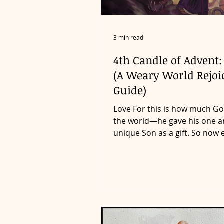
3 min read
4th Candle of Advent:
(A Weary World Rejoi
Guide)
Love For this is how much Go
the world—he gave his one a
unique Son as a gift. So now
who believes in him will...