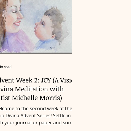
in read
vent Week 2: JOY (A Visio
ivina Meditation with
tist Michelle Morris)
lcome to the second week of the
sio Divina Advent Series! Settle in
th your journal or paper and some
mething to write with as...