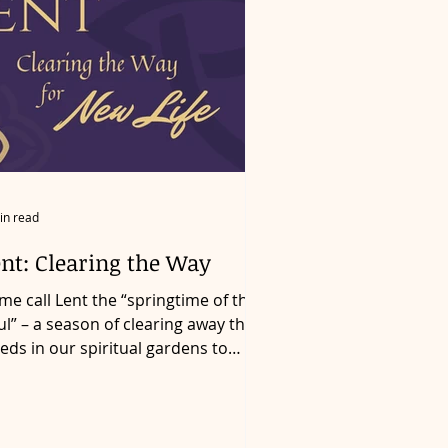
in read
ent: Clearing the Way
me call Lent the “springtime of the
ul” – a season of clearing away the
eds in our spiritual gardens to
ke room for resurrection...