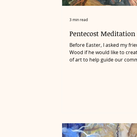
3 min read
Pentecost Meditation 
Before Easter, I asked my fri
Wood if he would like to crea
of art to help guide our com
into a deeper awareness...